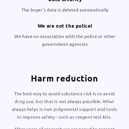
The buyer's data is deleted automatically
We are not the police!
We have no association with the police or other
government agencies
Harm reduction
The best way to avoid substance risk is to avoid
drug use, but that is not always possible. What
always helps is non-judgmental support and tools
to improve safety – such as reagent test kits.
After years of research we are proud to present