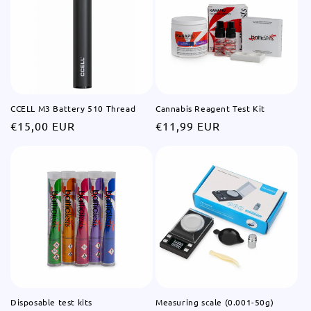
CCELL M3 Battery 510 Thread
Cannabis Reagent Test Kit
Regular
€15,00 EUR
Regular
€11,99 EUR
price
price
Disposable test kits
Measuring scale (0.001-50g)