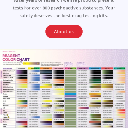
tests for over 800 psychoactive substances. Your
safety deserves the best drug testing kits.
About us