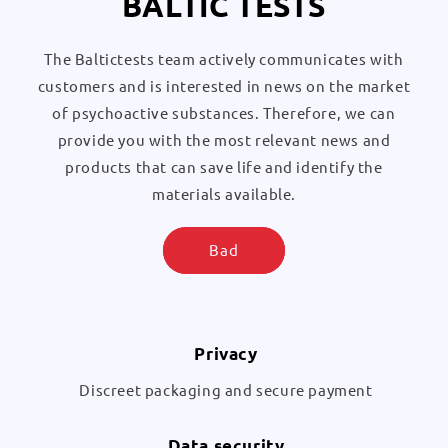
BALTIC TESTS
The Baltictests team actively communicates with
customers and is interested in news on the market
of psychoactive substances. Therefore, we can
provide you with the most relevant news and
products that can save life and identify the
materials available.
Bad
Privacy
Discreet packaging and secure payment
Data security