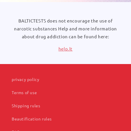
BALTICTESTS does not encourage the use of
narcotic substances Help and more information
about drug addiction can be found here:
help.lt
privacy policy
Terms of use
Shipping rules
Beautification rules