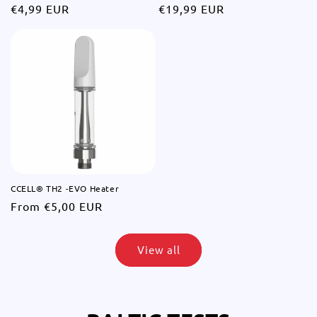
Regular
€4,99 EUR
Regular
€19,99 EUR
price
price
CCELL® TH2 -EVO Heater
Regular
From €5,00 EUR
price
View all